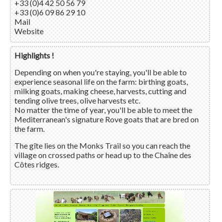
+33 (0)4 42 50 56 79
+33 (0)6 09 86 29 10
Mail
Website
Highlights !
Depending on when you're staying, you'll be able to
experience seasonal life on the farm: birthing goats,
milking goats, making cheese, harvests, cutting and
tending olive trees, olive harvests etc.
No matter the time of year, you'll be able to meet the
Mediterranean's signature Rove goats that are bred on
the farm.
The gîte lies on the Monks Trail so you can reach the
village on crossed paths or head up to the Chaîne des
Côtes ridges.