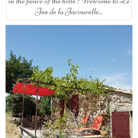
in the peace of the hills ? Welcome to Le
Jas de la Jacourelle...