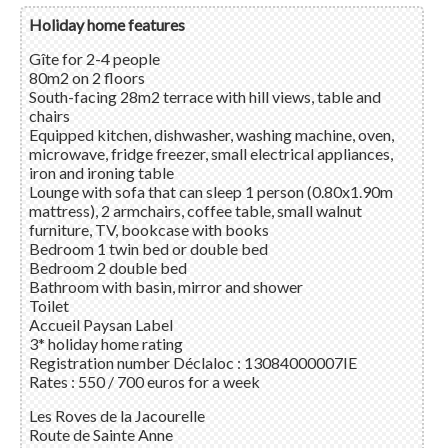
Holiday home features
Gîte for 2-4 people
80m2 on 2 floors
South-facing 28m2 terrace with hill views, table and
chairs
Equipped kitchen, dishwasher, washing machine, oven,
microwave, fridge freezer, small electrical appliances,
iron and ironing table
Lounge with sofa that can sleep 1 person (0.80x1.90m
mattress), 2 armchairs, coffee table, small walnut
furniture, TV, bookcase with books
Bedroom 1 twin bed or double bed
Bedroom 2 double bed
Bathroom with basin, mirror and shower
Toilet
Accueil Paysan
Label
3* holiday home rating
Registration number Déclaloc : 13084000007IE
Rates : 550 / 700 euros for a week
Les Roves de la Jacourelle
Route de Sainte Anne