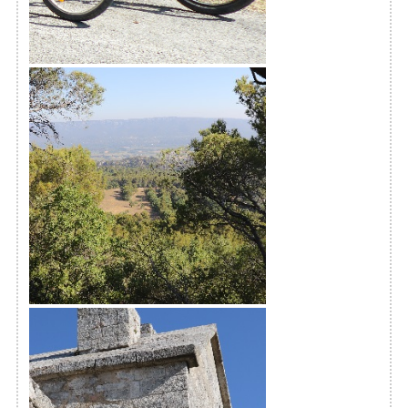
Chaîne des Côtes
The Monks' trail