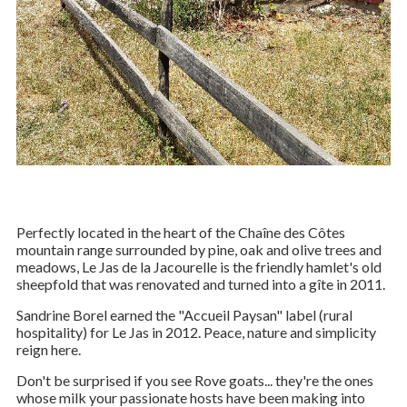
© DR
Perfectly located in the heart of the Chaîne des Côtes
mountain range surrounded by pine, oak and olive trees and
meadows, Le Jas de la Jacourelle is the friendly hamlet's old
sheepfold that was renovated and turned into a gîte in 2011.
Sandrine Borel earned the "Accueil Paysan" label (rural
hospitality) for Le Jas in 2012. Peace, nature and simplicity
reign here.
Don't be surprised if you see Rove goats... they're the ones
whose milk your passionate hosts have been making into