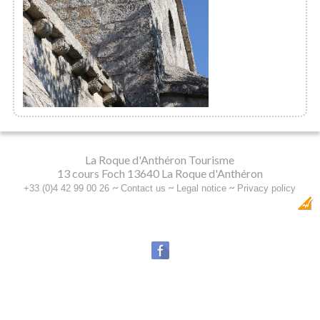
Sainte Anne de Goiron Chapel
La Roque d'Anthéron Tourisme
13 cours Foch 13640 La Roque d'Anthéron
~
~
~
+33 (0)4 42 99 00 26
Contact us
Legal notice
Privacy policy
Dobeuliou
Création Internet