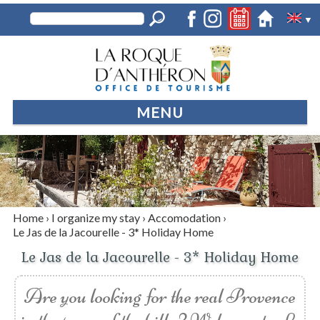
▼
MENU
Home
›
I organize my stay
›
Accomodation
›
Le Jas de la Jacourelle - 3* Holiday Home
Le Jas de la Jacourelle - 3* Holiday Home
Are you looking for the real Provence