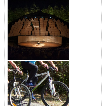
International Piano Festival