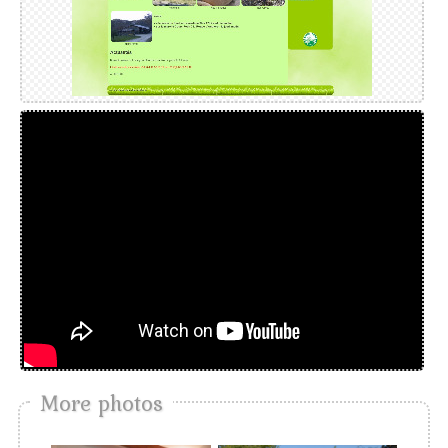
More photos