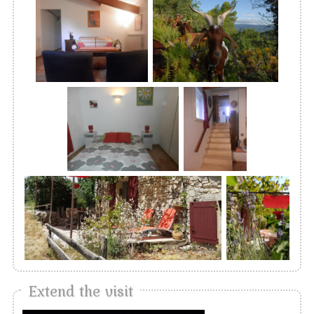
Extend the visit