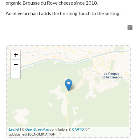
organic Brousse du Rove cheese since 2010.
An olive orchard adds the finishing touch to the setting.
+
−
Leaflet
| ©
OpenStreetMap
contributors ©
CARTO
© " .
addslashes($DENOMINATION) . "