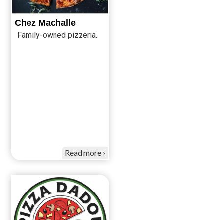
Chez Machalle
Family-owned pizzeria.
Read more