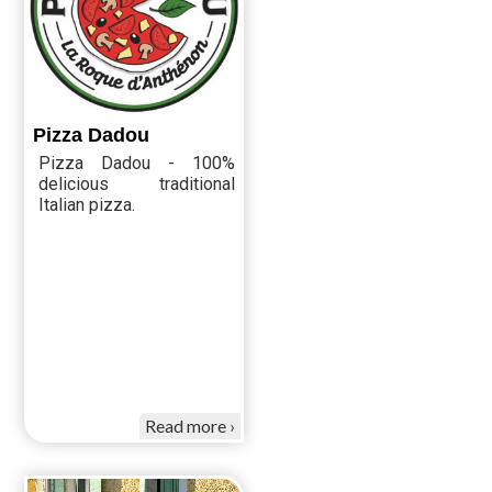
Pizza Dadou
Pizza Dadou - 100%
delicious traditional
Italian pizza.
Read more