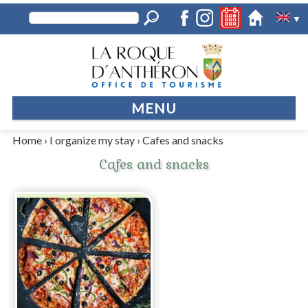
▼
MENU
Home
›
I organize my stay
›
Cafes and snacks
Cafes and snacks