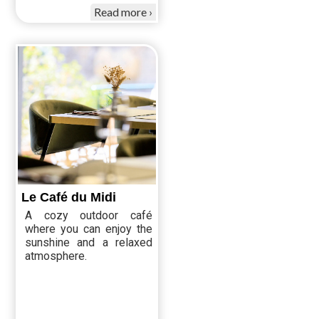
Read more
Le Café du Midi
A cozy outdoor café
where you can enjoy the
sunshine and a relaxed
atmosphere.