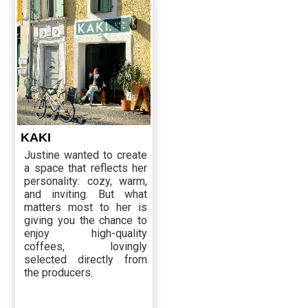
KAKI
Justine wanted to create
a space that reflects her
personality: cozy, warm,
and inviting. But what
matters most to her is
giving you the chance to
enjoy high-quality
coffees, lovingly
selected directly from
the producers.