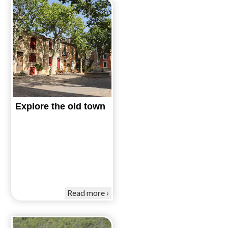
Explore the old town
Read more