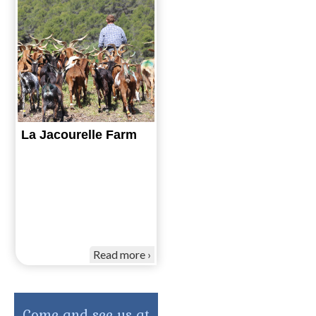
La Jacourelle Farm
Read more
Come and see us at