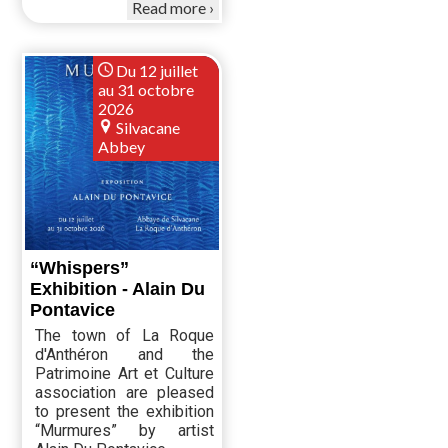
Read more
Du 12 juillet
au 31 octobre
2026
Silvacane
Abbey
“Whispers”
Exhibition - Alain Du
Pontavice
The town of La Roque
d'Anthéron and the
Patrimoine Art et Culture
association are pleased
to present the exhibition
“Murmures” by artist