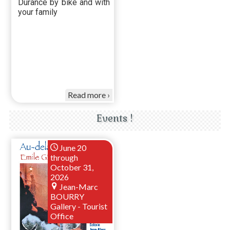
Durance by bike and with
your family
Read more
Events !
June 20
through
October 31,
2026
Jean-Marc
BOURRY
Gallery - Tourist
Office