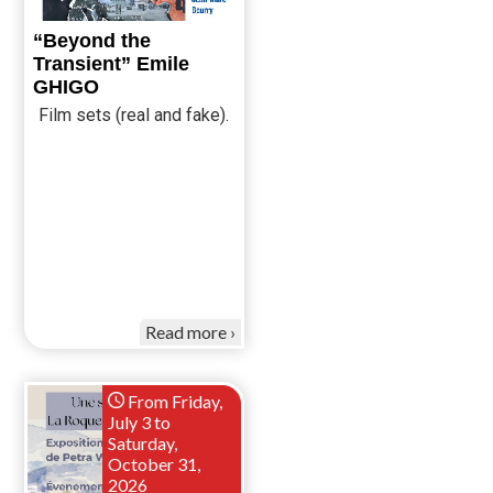
“Beyond the
Transient” Emile
GHIGO
Film sets (real and fake).
Read more
From Friday,
July 3 to
Saturday,
October 31,
2026