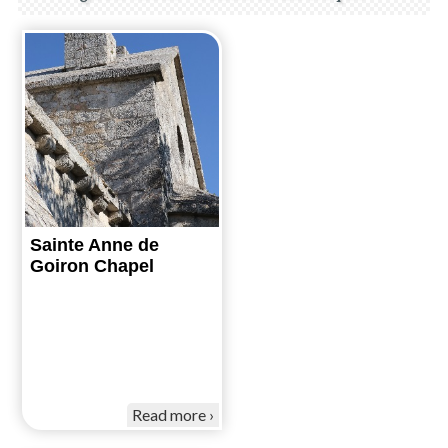
Sainte Anne de
Goiron Chapel
Read more