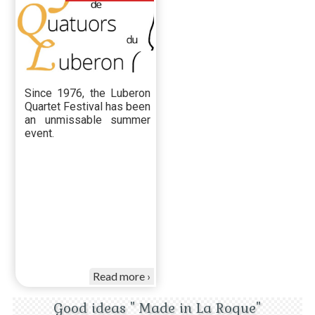
Since 1976, the Luberon
Quartet Festival has been
an unmissable summer
event.
Read more
Good ideas " Made in La Roque"