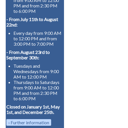
from 9:00 AM to 12:00
PM and from 2:30 PM
to 6:00 PM
- From July 11th to August
22nd:
Every day from 9:00 AM
to 12:00 PM and from
3:00 PM to 7:00 PM
- From August 23rd to
September 30th:
Tuesdays and
Wednesdays from 9:00
AM to 12:00 PM
Thursdays to Saturdays
from 9:00 AM to 12:00
PM and from 2:30 PM
to 6:00 PM
Closed on January 1st, May
1st, and December 25th.
Further information