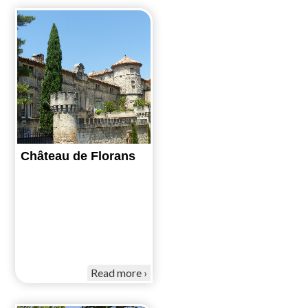
Château de Florans
Read more