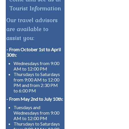
Tourist Information
Our travel advisors
are available to
assist you:
- From October 1st to April
30th:
Wednesdays from 9:00
AM to 12:00 PM
Thursdays to Saturdays
from 9:00 AM to 12:00
PM and from 2:30 PM
to 6:00 PM
- From May 2nd to July 10th:
Tuesdays and
Wednesdays from 9:00
AM to 12:00 PM
Thursdays to Saturdays