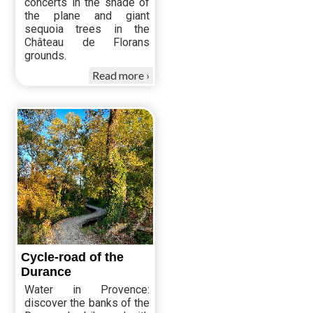
concerts in the shade of
the plane and giant
sequoia trees in the
Château de Florans
grounds.
Read more
Cycle-road of the
Durance
Water in Provence:
discover the banks of the