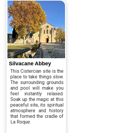
Silvacane Abbey
This Cistercian site is the
place to take things slow.
The surrounding grounds
and pool will make you
feel instantly relaxed.
Soak up the magic at this
peaceful site, its spiritual
atmosphere and history
that formed the cradle of
La Roque.