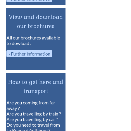
View and download
our brochures
All our brochures available
to dowload :
Further information
How to get here and
transport
Are you coming from far
away ?
Are you travelling by train ?
Are you travelling by car ?
Do you need to travel from
La Roque d’Anthéron ?