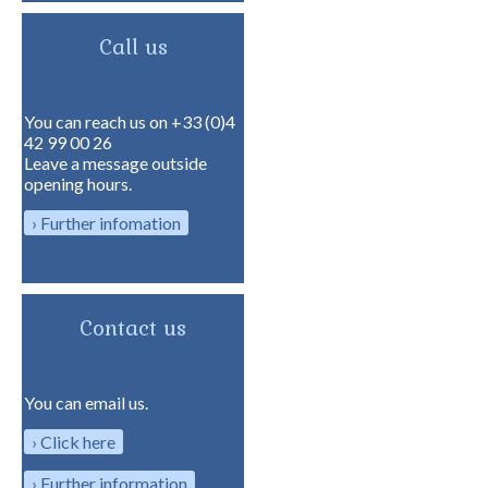
Call us
You can reach us on +33 (0)4
42 99 00 26
Leave a message outside
opening hours.
Further infomation
Contact us
You can email us.
Click here
Further information