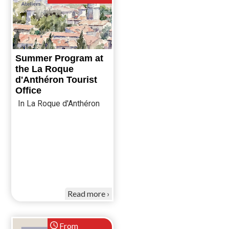
Summer Program at
the La Roque
d'Anthéron Tourist
Office
In La Roque d'Anthéron
Read more
From