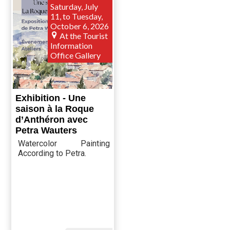
Saturday, July
11, to Tuesday,
October 6, 2026
At the Tourist
Information
Office Gallery
Exhibition - Une
saison à la Roque
d’Anthéron avec
Petra Wauters
Watercolor Painting
According to Petra.