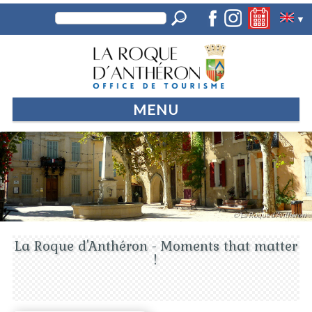
▼
MENU
© La Roque d'Anthéron
La Roque d'Anthéron - Moments that matter
!