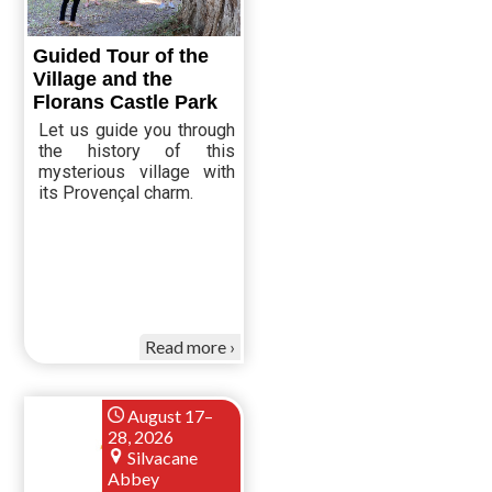
Guided Tour of the
Village and the
Florans Castle Park
Let us guide you through
the history of this
mysterious village with
its Provençal charm.
Read more
August 17–
28, 2026
Silvacane
Abbey