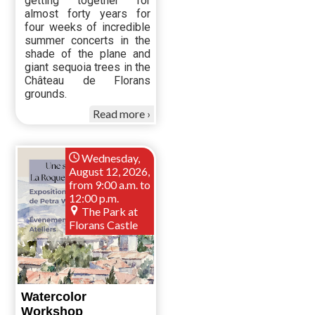
getting together for
almost forty years for
four weeks of incredible
summer concerts in the
shade of the plane and
giant sequoia trees in the
Château de Florans
grounds.
Read more
Wednesday,
August 12, 2026,
from 9:00 a.m. to
12:00 p.m.
The Park at
Florans Castle
Watercolor
Workshop