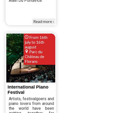
Alain Du Pontavice.
Read more
From 16th
july to 16th
august
Parc du
Château de
Florans
International Piano
Festival
Artists, festivalgoers and
piano lovers from around
the world have been