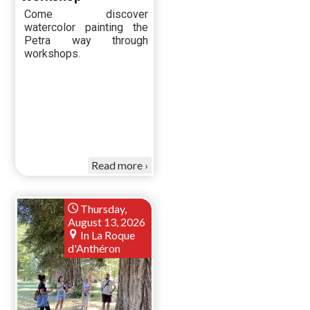
Come discover
watercolor painting the
Petra way through
workshops.
Read more
Thursday,
August 13, 2026
In La Roque
d'Anthéron