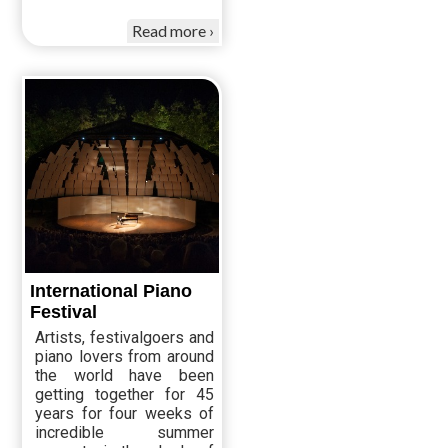
Read more
International Piano
Festival
Artists, festivalgoers and
piano lovers from around
the world have been
getting together for 45
years for four weeks of
incredible summer