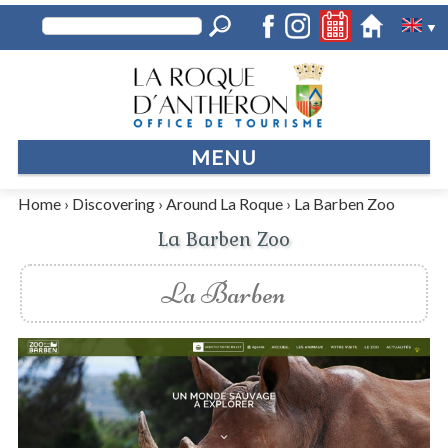
▼
MENU
Home
›
Discovering
›
Around La Roque
›
La Barben Zoo
La Barben Zoo
La Barben