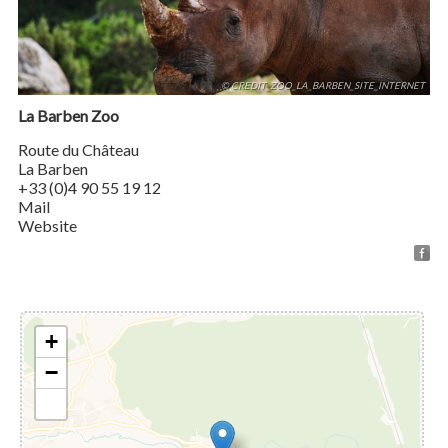
© CREDIT_ZOO_LA_BARBEN_SITE_INTERNET
La Barben Zoo
Route du Château
La Barben
+33 (0)4 90 55 19 12
Mail
Website
+
−