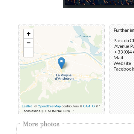
Further i
+
Parc du C
−
Avenue Pa
+33 (0)4 
Mail
Website
Faceboo
Leaflet
| ©
OpenStreetMap
contributors ©
CARTO
© "
. addslashes($DENOMINATION) . "
More photos