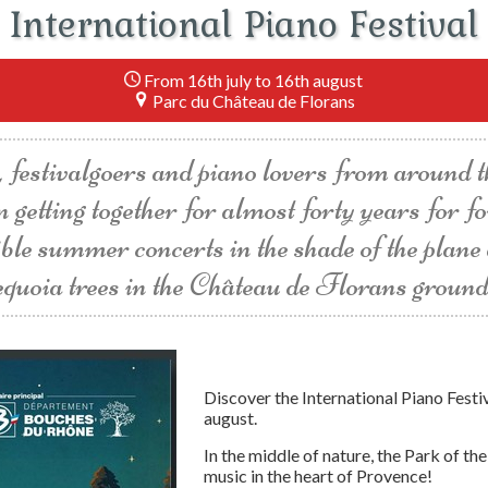
International Piano Festival
From 16th july to 16th august
Parc du Château de Florans
 festivalgoers and piano lovers from around 
n getting together for almost forty years for f
ible summer concerts in the shade of the plane
equoia trees in the Château de Florans ground
Discover the International Piano Festi
august.
In the middle of nature, the Park of t
music in the heart of Provence!