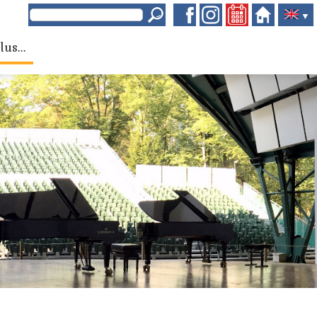
▼
lus...