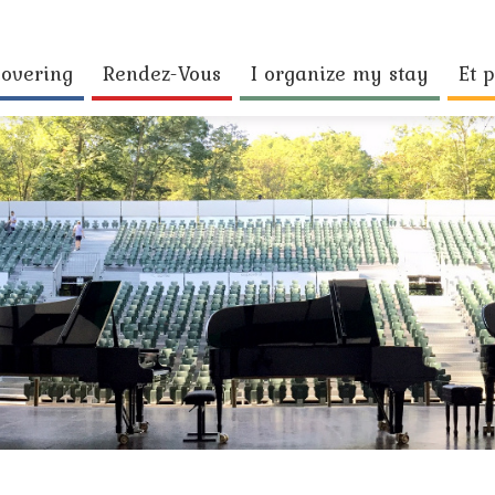
covering
Rendez-Vous
I organize my stay
Et p