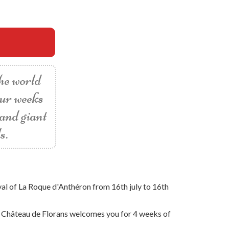
the world
our weeks
 and giant
s.
val of La Roque d'Anthéron from 16th july to 16th
he Château de Florans welcomes you for 4 weeks of