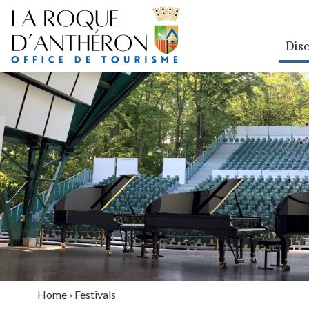
Dis
Home
›
Festivals