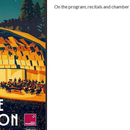
On the program, recitals and chamber 