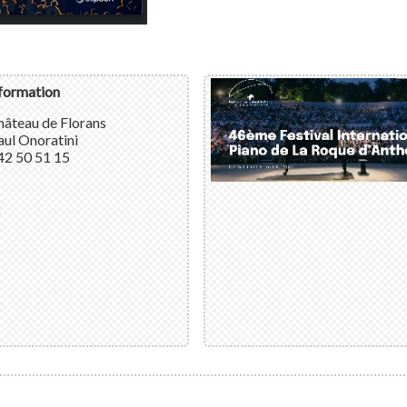
nformation
hâteau de Florans
ul Onoratini
42 50 51 15
k