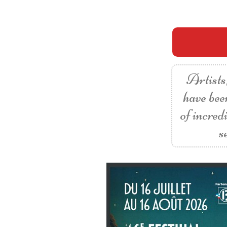
Artists,
have bee
of incred
s