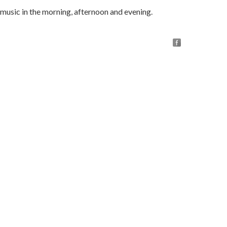
music in the morning, afternoon and evening.