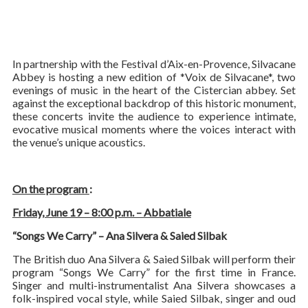
In partnership with the Festival d’Aix-en-Provence, Silvacane
Abbey is hosting a new edition of *Voix de Silvacane*, two
evenings of music in the heart of the Cistercian abbey. Set
against the exceptional backdrop of this historic monument,
these concerts invite the audience to experience intimate,
evocative musical moments where the voices interact with
the venue’s unique acoustics.
On the program
:
Friday, June 19 – 8:00 p.m. – Abbatiale
“Songs We Carry” – Ana Silvera & Saied Silbak
The British duo Ana Silvera & Saied Silbak will perform their
program “Songs We Carry” for the first time in France.
Singer and multi-instrumentalist Ana Silvera showcases a
folk-inspired vocal style, while Saied Silbak, singer and oud