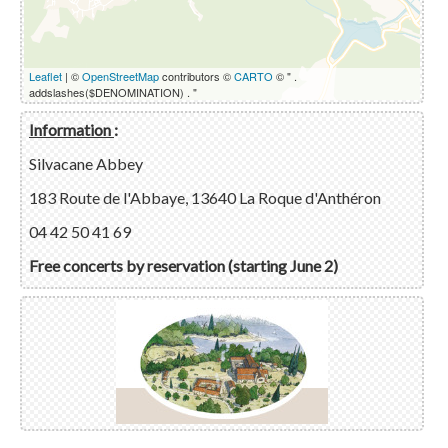
Leaflet
| ©
OpenStreetMap
contributors ©
CARTO
© " .
addslashes($DENOMINATION) . "
Information
:
Silvacane Abbey
183 Route de l'Abbaye, 13640 La Roque d'Anthéron
04 42 50 41 69
Free concerts by reservation (starting June 2)