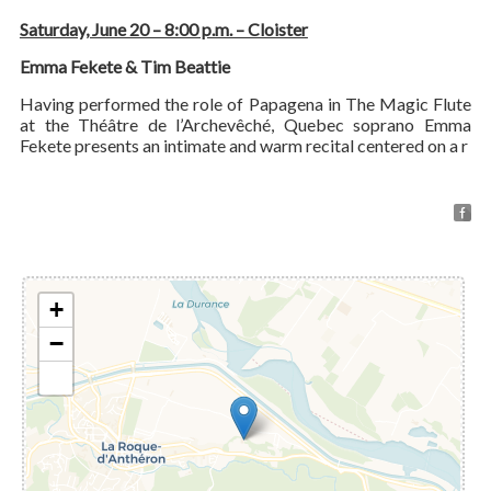
Saturday, June 20 – 8:00 p.m. – Cloister
Emma Fekete & Tim Beattie
Having performed the role of Papagena in The Magic Flute
at the Théâtre de l’Archevêché, Quebec soprano Emma
Fekete presents an intimate and warm recital centered on a r
+
−