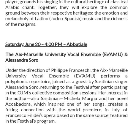
player, grounds his singing in the cultural heritage of classical
Arabic chant. Together, they will explore the common
ground between their respective heritages: the emotion and
melancholy of Ladino (Judeo-Spanish) music and the richness
of the maqams.
Saturday, June 20 – 4:00 PM – Abbatiale
The Aix-Marseille University Vocal Ensemble (Ev’AMU) &
Alessandra Soro
Under the direction of Philippe Franceschi, the Aix-Marseille
University Vocal Ensemble (EV’AMU) performs a
polyphonic repertoire, joined as a guest by Sardinian singer
Alessandra Soro, returning to the Festival after participating
in the OJM’s collective composition sessions. Her interest in
the author—also Sardinian—Michela Murgia and her novel
Accabadora, which inspired one of her songs, creates a
fitting connection with the world premiere, in July, of
Francesco Filidei’s opera based on the same source, featured
in the Festival’s program.