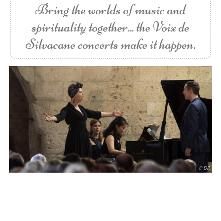
Bring the worlds of music and
spirituality together... the Voix de
Silvacane concerts make it happen.
© DR