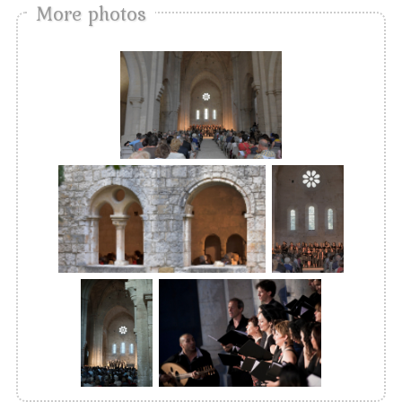
More photos