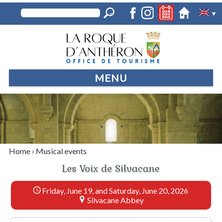
▼
MENU
Home
›
Musical events
Les Voix de Silvacane
Friday, June 19, and Saturday, June 20, 2026
Silvacane Abbey