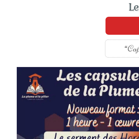
Le
“Cap