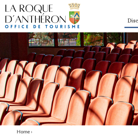
Dis
Home
›