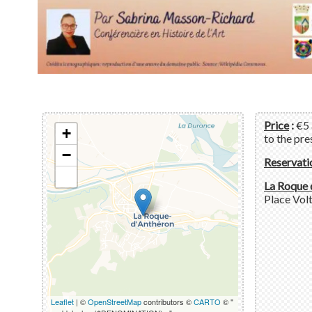
Price
:
€5 
+
to the pre
−
Reservati
La Roque 
Place Volt
Leaflet
| ©
OpenStreetMap
contributors ©
CARTO
© "