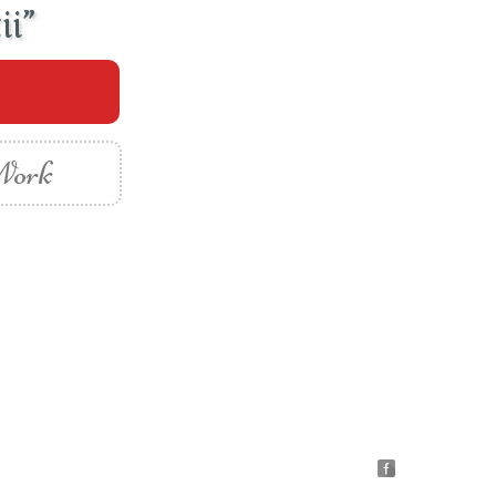
ii”
 Work