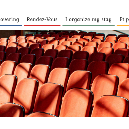
covering
Rendez-Vous
I organize my stay
Et p