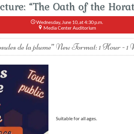
cture: “The Oath of the Horat
Wednesday, June 10, at 4:30 p.m.
Media Center Auditorium
sules de la plume” New Format: 1 Hour - 1
Suitable for all ages.