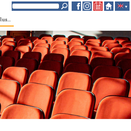
▼
lus...