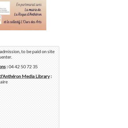
admission, to be paid on site
senter.
ons
:
04 42 50 72 35
d'Anthéron Media Library
:
aire